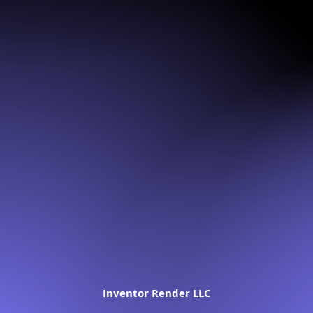
Inventor Render LLC