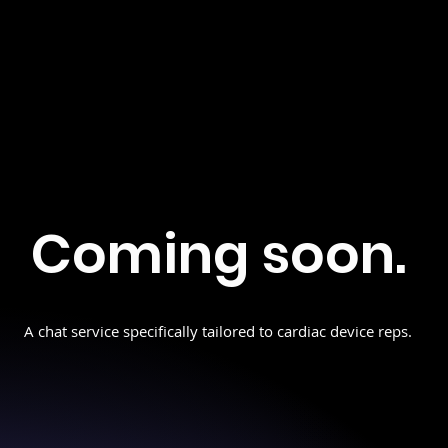
Coming soon.
A chat service specifically tailored to cardiac device reps.